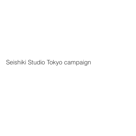
Seishiki Studio Tokyo campaign