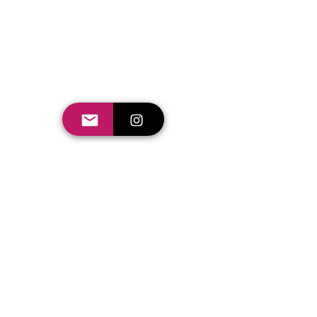
Seishiki Studio Holidays
campaign
My role in these projects: Director of
Photography (DOP) video editor and creative.