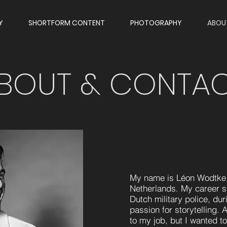
Y
SHORTFORM CONTENT
PHOTOGRAPHY
ABOU
BOUT & CONTA
My name is Léon Wodtke 
Netherlands. My career sta
Dutch military police, du
passion for storytelling. 
to my job, but I wanted 