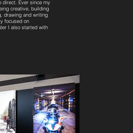
to direct. Ever since my
ing creative, building
, drawing and writing
ly focused on
er I also started with