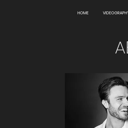
HOME
VIDEOGRAPH
A