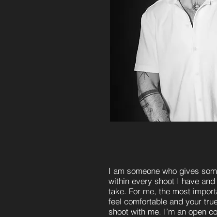
I am someone who gives some
within every shoot I have and
take. For me, the most importa
feel comfortable and your true
shoot with me. I’m an open 