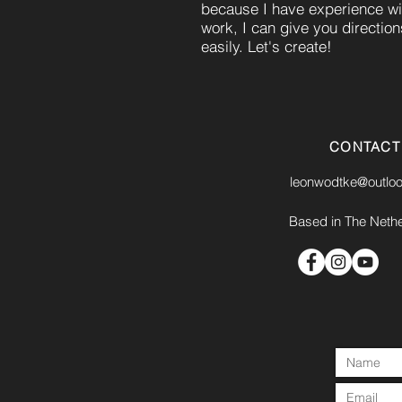
because I have experience w
work, I can give you directio
easily. Let's create!
CONTACT
leonwodtke@outlo
Based in The Neth