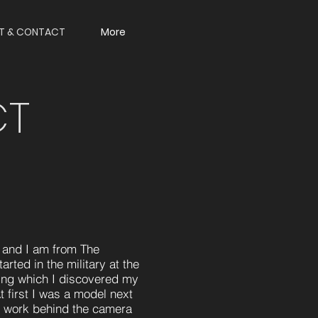
T & CONTACT
More
CT
and I am from The
rted in the military at the
ring which I discovered my
At first I was a model next
to work behind the camera