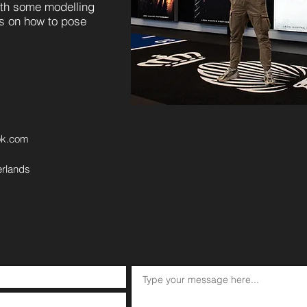
ith some modelling
ns on how to pose
ok.com
erlands