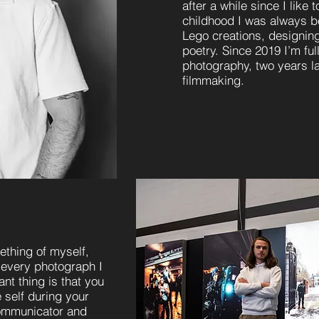
after a while since I like 
childhood I was always be
Lego creations, designing
poetry.
Since 2019 I’m ful
photography, two years lat
filmmaking.
thing of myself,
 every photograph I
nt thing is that you
 self during your
communicator and