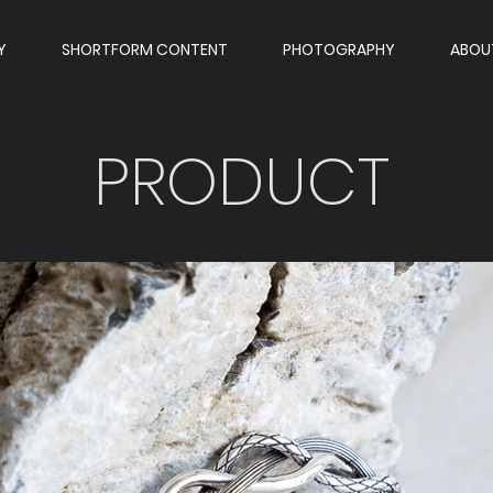
Y
SHORTFORM CONTENT
PHOTOGRAPHY
ABOU
PRODUCT