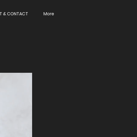
T & CONTACT
More