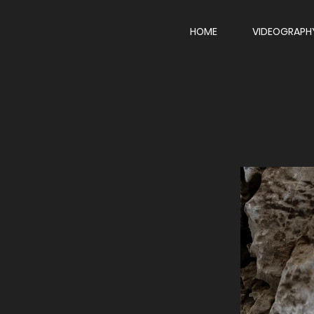
HOME
VIDEOGRAPH