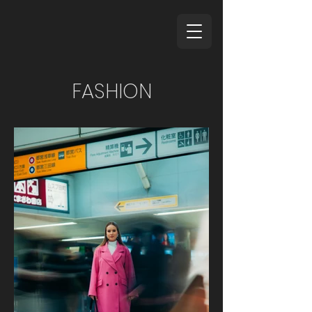
FASHION